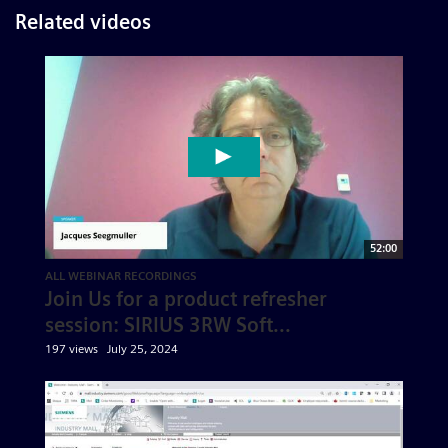
Related videos
52:00
ALL WEBINAR RECORDINGS
Join Us for a product refresher
session: SIRIUS 3RW Soft...
197 views
July 25, 2024