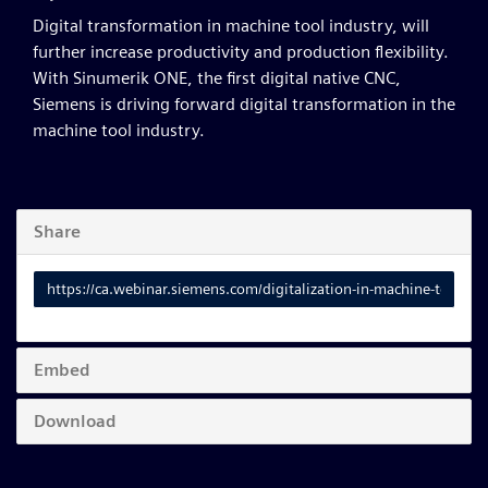
Digital transformation in machine tool industry, will
further increase productivity and production flexibility.
With Sinumerik ONE, the first digital native CNC,
Siemens is driving forward digital transformation in the
machine tool industry.
Share
Link
to
share
Embed
Download