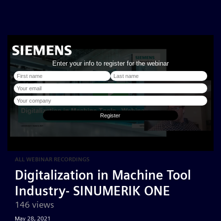
ALL WEBINAR RECORDINGS
Digitalization in Machine Tool
Industry- SINUMERIK ONE
146 views
May 28, 2021