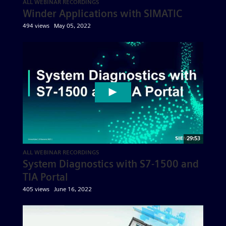
ALL WEBINAR RECORDINGS
Winder Applications with SIMATIC
494 views
May 05, 2022
29:53
ALL WEBINAR RECORDINGS
System Diagnostics with S7-1500 and
TIA Portal
405 views
June 16, 2022