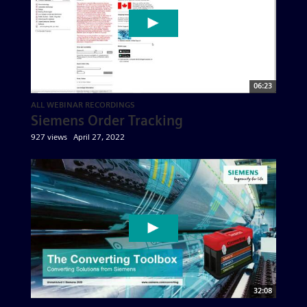
06:23
ALL WEBINAR RECORDINGS
Siemens Order Tracking
927 views
April 27, 2022
32:08