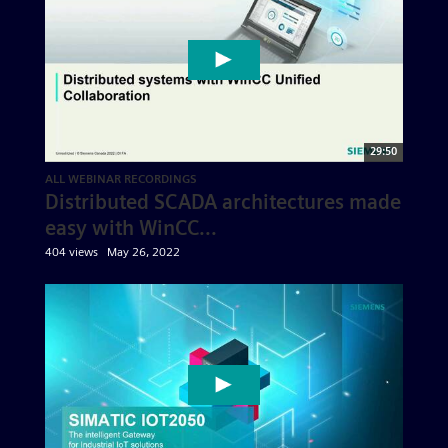
29:50
ALL WEBINAR RECORDINGS
Distributed SCADA architectures made
easy with WinCC...
404 views
May 26, 2022