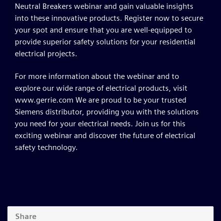
Neutral Breakers webinar and gain valuable insights
into these innovative products. Register now to secure
your spot and ensure that you are well-equipped to
provide superior safety solutions for your residential
electrical projects.
For more information about the webinar and to
explore our wide range of electrical products, visit
www.gerrie.com We are proud to be your trusted
Siemens distributor, providing you with the solutions
you need for your electrical needs. Join us for this
exciting webinar and discover the future of electrical
safety technology.
Share