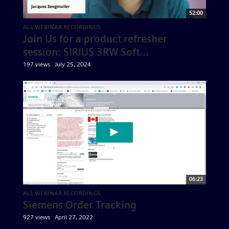
52:00
ALL WEBINAR RECORDINGS
Join Us for a product refresher
session: SIRIUS 3RW Soft...
197 views
July 25, 2024
06:23
ALL WEBINAR RECORDINGS
Siemens Order Tracking
927 views
April 27, 2022