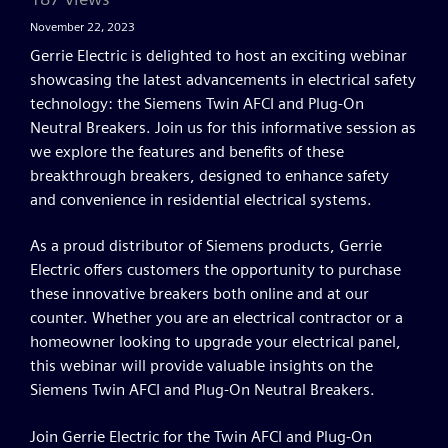
November 22, 2023
Gerrie Electric is delighted to host an exciting webinar
showcasing the latest advancements in electrical safety
technology: the Siemens Twin AFCI and Plug-On
Neutral Breakers. Join us for this informative session as
we explore the features and benefits of these
breakthrough breakers, designed to enhance safety
and convenience in residential electrical systems.
As a proud distributor of Siemens products, Gerrie
Electric offers customers the opportunity to purchase
these innovative breakers both online and at our
counter. Whether you are an electrical contractor or a
homeowner looking to upgrade your electrical panel,
this webinar will provide valuable insights on the
Siemens Twin AFCI and Plug-On Neutral Breakers.
Join Gerrie Electric for the Twin AFCI and Plug-On