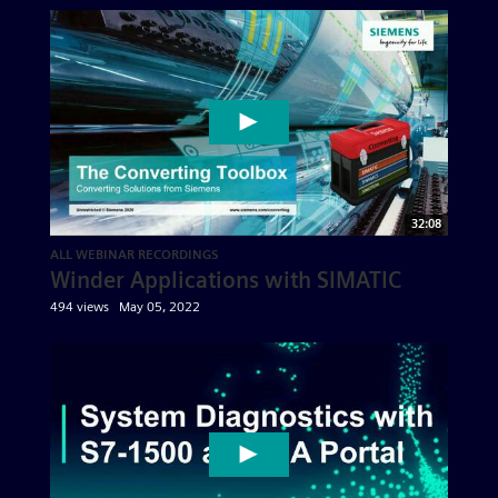
32:08
ALL WEBINAR RECORDINGS
Winder Applications with SIMATIC
494 views
May 05, 2022