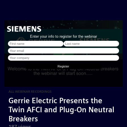
ALL WEBINAR RECORDINGS
Gerrie Electric Presents the
Twin AFCI and Plug-On Neutral
Breakers
187 views