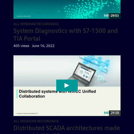
29:53
ALL WEBINAR RECORDINGS
System Diagnostics with S7-1500 and
TIA Portal
405 views
June 16, 2022
29:50
ALL WEBINAR RECORDINGS
Distributed SCADA architectures made