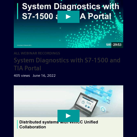
29:53
ALL WEBINAR RECORDINGS
System Diagnostics with S7-1500 and
TIA Portal
405 views
June 16, 2022