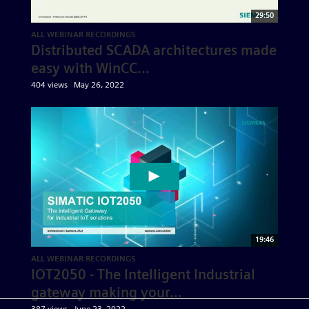
29:50
ALL WEBINAR RECORDINGS
Distributed SCADA architectures made
easy with WinCC...
404 views
May 26, 2022
19:46
ALL WEBINAR RECORDINGS
IOT2050 - The Intelligent Industrial
gateway making your...
387 views
June 23, 2022