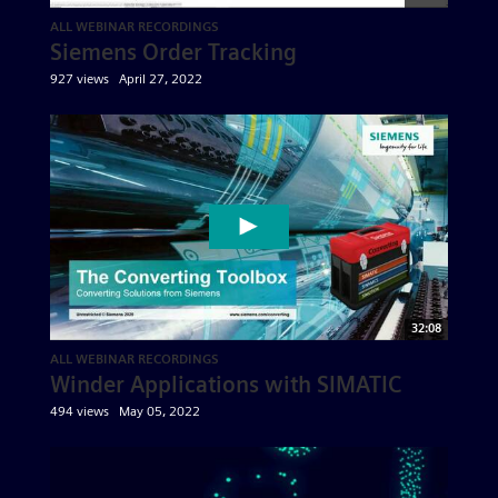
ALL WEBINAR RECORDINGS
Siemens Order Tracking
927 views
April 27, 2022
32:08
ALL WEBINAR RECORDINGS
Winder Applications with SIMATIC
494 views
May 05, 2022