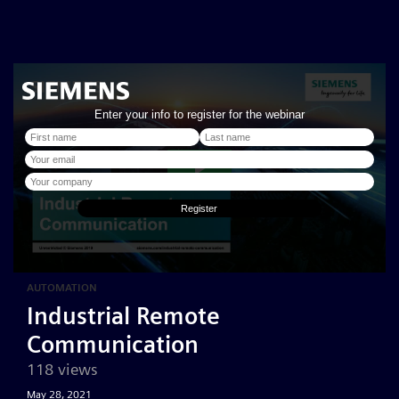
AUTOMATION
Industrial Remote
Communication
118 views
May 28, 2021