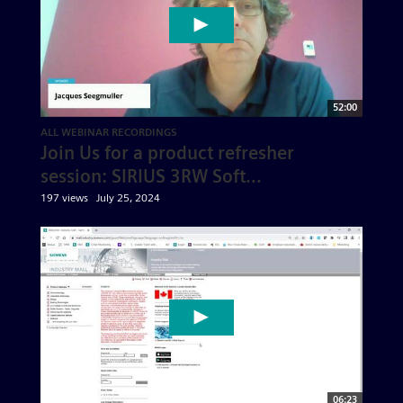
52:00
ALL WEBINAR RECORDINGS
Join Us for a product refresher
session: SIRIUS 3RW Soft...
197 views
July 25, 2024
06:23