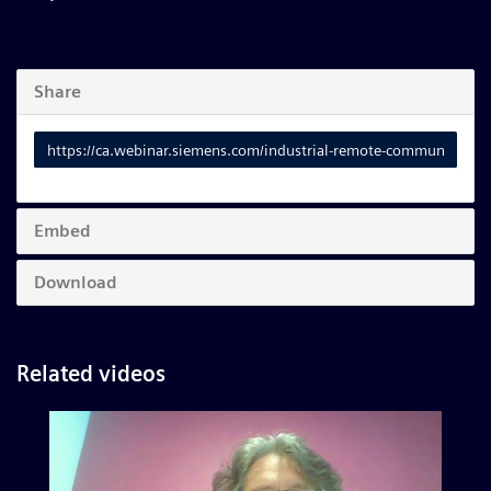
Share
Link
to
share
Embed
Download
Related videos