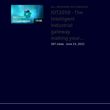
ALL WEBINAR RECORDINGS
IOT2050 - The
Intelligent
19:46
Industrial
gateway
making your...
387 views
June 23, 2022