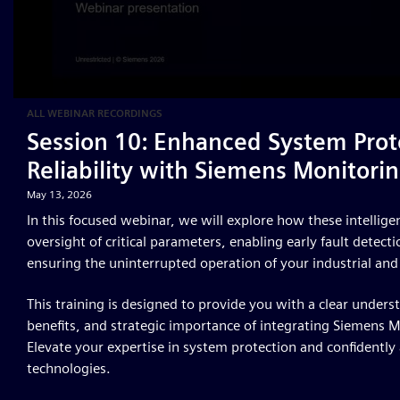
ALL WEBINAR RECORDINGS
Session 10: Enhanced System Prot
Reliability with Siemens Monitorin
May 13, 2026
In this focused webinar, we will explore how these intellig
oversight of critical parameters, enabling early fault detec
ensuring the uninterrupted operation of your industrial and
This training is designed to provide you with a clear unders
benefits, and strategic importance of integrating Siemens M
Elevate your expertise in system protection and confidently
technologies.