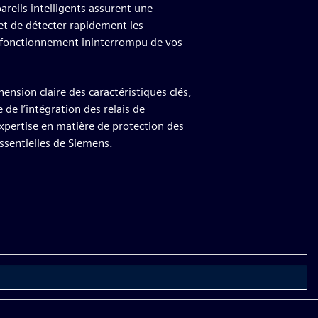
reils intelligents assurent une
et de détecter rapidement les
e fonctionnement ininterrompu de vos
nsion claire des caractéristiques clés,
 de l’intégration des relais de
xpertise en matière de protection des
ssentielles de Siemens.