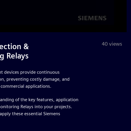
40 views
ection &
g Relays
ent devices provide continuous
tion, preventing costly damage, and
 commercial applications.
tanding of the key features, application
onitoring Relays into your projects.
 apply these essential Siemens