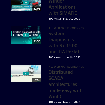
Winder
Applications
32:08
with SIMATIC
493 views
May 05, 2022
ALL WEBINAR RECORDINGS
System
Diagnostics
29:53
with S7-1500
and TIA Portal
405 views
June 16, 2022
ALL WEBINAR RECORDINGS
Distributed
SCADA
29:50
architectures
made easy with
WinCC...
404 views
May 26, 2022