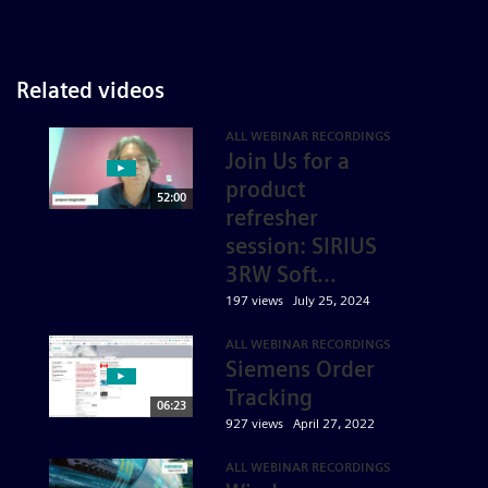
Related videos
ALL WEBINAR RECORDINGS
Join Us for a
product
52:00
refresher
session: SIRIUS
3RW Soft...
197 views
July 25, 2024
ALL WEBINAR RECORDINGS
Siemens Order
Tracking
06:23
927 views
April 27, 2022
ALL WEBINAR RECORDINGS