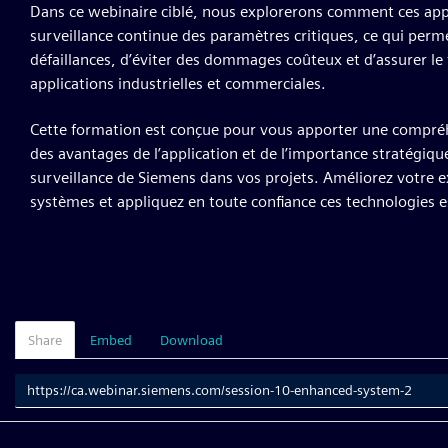
Dans ce webinaire ciblé, nous explorerons comment ces appa
surveillance continue des paramètres critiques, ce qui perm
défaillances, d’éviter des dommages coûteux et d’assurer l
applications industrielles et commerciales.
Cette formation est conçue pour vous apporter une compréhe
des avantages de l’application et de l’importance stratégique
surveillance de Siemens dans vos projets. Améliorez votre e
systèmes et appliquez en toute confiance ces technologies e
Share
Embed
Download
Link
to
share