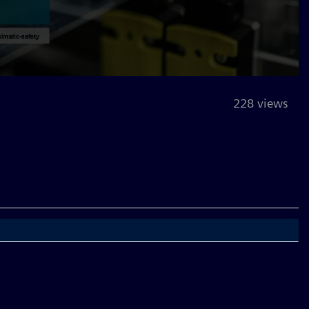
228 views