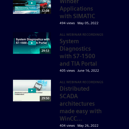
Winder
Applications
32:08
with SIMATIC
494 views
May 05, 2022
ALL WEBINAR RECORDINGS
System
Diagnostics
29:53
with S7-1500
and TIA Portal
405 views
June 16, 2022
ALL WEBINAR RECORDINGS
Distributed
SCADA
29:50
architectures
made easy with
WinCC...
404 views
May 26, 2022