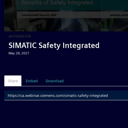
AUTOMATION
SIMATIC Safety Integrated
May 28, 2021
Share
Embed
Download
Link
to
share