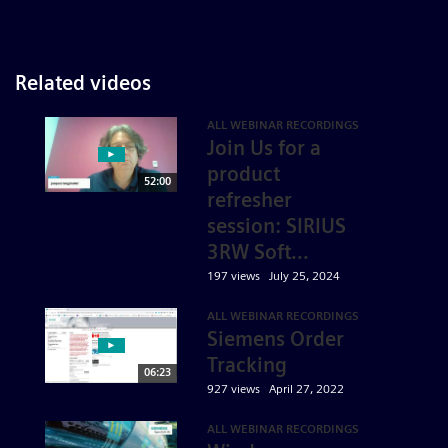
Related videos
ALL WEBINAR RECORDINGS
Join Us for a
product
52:00
refresher
session: SIRIUS
3RW Soft...
197 views
July 25, 2024
ALL WEBINAR RECORDINGS
Siemens Order
Tracking
06:23
927 views
April 27, 2022
ALL WEBINAR RECORDINGS