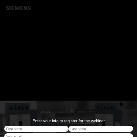
Enter your info to register for the webinar