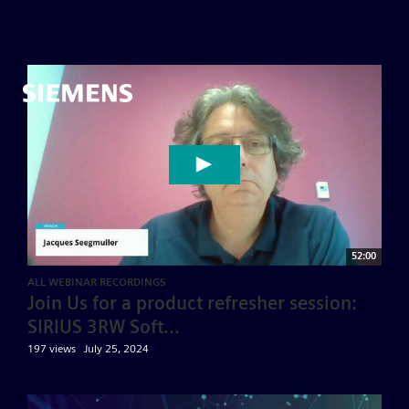
52:00
ALL WEBINAR RECORDINGS
Join Us for a product refresher session:
SIRIUS 3RW Soft...
197 views
July 25, 2024