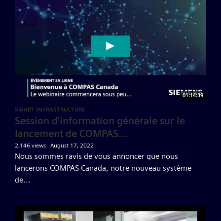
01:14:39
SMART INFRASTRUCTURE
Session d'information générale sur le
lancement de COMPAS...
2,146 views
August 17, 2022
Nous sommes ravis de vous annoncer que nous
lancerons COMPAS Canada, notre nouveau système
de...