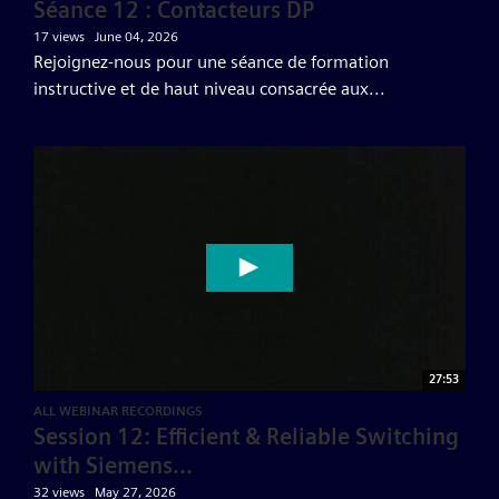
Séance 12 : Contacteurs DP
17 views
June 04, 2026
Rejoignez-nous pour une séance de formation
instructive et de haut niveau consacrée aux...
27:53
ALL WEBINAR RECORDINGS
Session 12: Efficient & Reliable Switching
with Siemens...
32 views
May 27, 2026