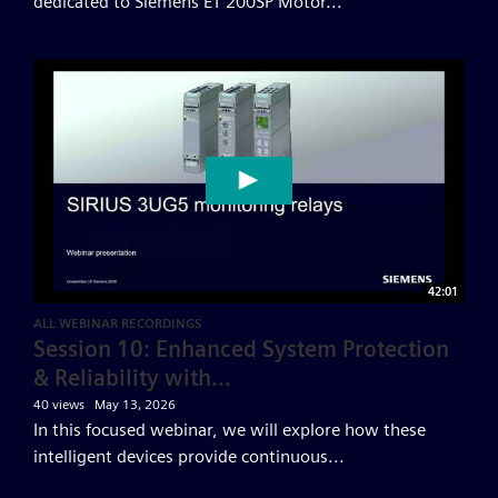
dedicated to Siemens ET 200SP Motor...
42:01
ALL WEBINAR RECORDINGS
Session 10: Enhanced System Protection
& Reliability with...
40 views
May 13, 2026
In this focused webinar, we will explore how these
intelligent devices provide continuous...