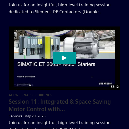
Join us for an insightful, high-level training session
dedicated to Siemens DP Contactors (Double...
55:12
ALL WEBINAR RECORDINGS
Session 11: Integrated & Space-Saving
Motor Control with...
34 views
May 20, 2026
Join us for an insightful, high-level training session