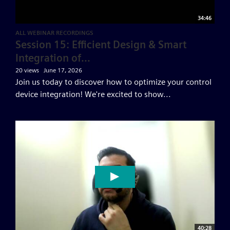
34:46
ALL WEBINAR RECORDINGS
Session 15: Efficient Design & Smart
Integration of...
20 views
June 17, 2026
Join us today to discover how to optimize your control
device integration! We're excited to show...
40:28