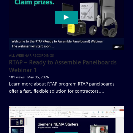
48:18
ALL WEBINAR RECORDINGS
RTAP – Ready to Assemble Panelboards
Webinar 1
101 views
May 05, 2026
Learn more about RTAP program RTAP panelboards
offer a fast, flexible solution for contractors,...