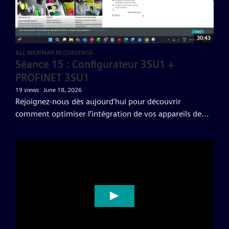
30:43
ALL WEBINAR RECORDINGS
Séance 15 : Configurateur 3SU1 +
PROFINET 3SU1
19 views
June 18, 2026
Rejoignez-nous dès aujourd’hui pour découvrir
comment optimiser l’intégration de vos appareils de...