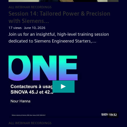
ALL WEBINAR RECORDINGS
Session 14: Tailored Power & Precision
with Siemens...
17 views
June 10, 2026
Join us for an insightful, high-level training session
dedicated to Siemens Engineered Starters,...
19:32
ALL WEBINAR RECORDINGS