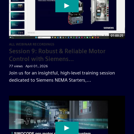
01:00:25
ALL WEBINAR RECORDINGS
Session 9: Robust & Reliable Motor
Control with Siemens...
77 views
April 01, 2026
Join us for an insightful, high-level training session
dedicated to Siemens NEMA Starters,...