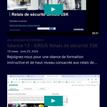
30:31
ALL WEBINAR RECORDINGS
Séance 13 : SIRIUS Relais de sécurité 3SK
18 views
June 25, 2026
Rejoignez-nous pour une séance de formation
instructive et de haut niveau consacrée aux relais de...