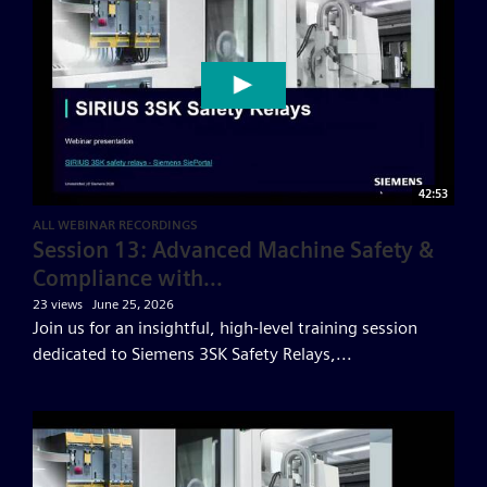
42:53
ALL WEBINAR RECORDINGS
Session 13: Advanced Machine Safety &
Compliance with...
23 views
June 25, 2026
Join us for an insightful, high-level training session
dedicated to Siemens 3SK Safety Relays,...