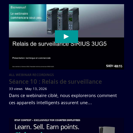
48:15
ALL WEBINAR RECORDINGS
Séance 10 : Relais de surveillance
33 views
May 13, 2026
Dans ce webinaire ciblé, nous explorerons comment
ces appareils intelligents assurent une...